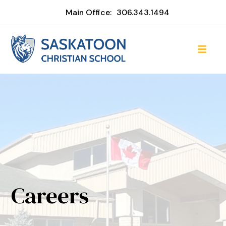
Main Office:
306.343.1494
Careers