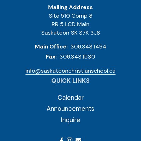
Mailing Address
Site 510 Comp 8
RR 5 LCD Main
Saskatoon SK S7K 3J8
Main Office:
306.343.1494
Fax:
306.343.1530
info@saskatoonchristianschool.ca
QUICK LINKS
Calendar
Announcements
Inquire