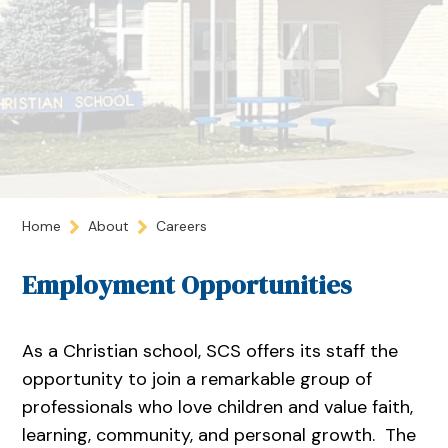
Home
About
Careers
Employment Opportunities
As a Christian school, SCS offers its staff the
opportunity to join a remarkable group of
professionals who love children and value faith,
learning, community, and personal growth. The