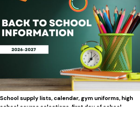
School supply lists, calendar, gym uniforms, high
school course selections, first day of school
schedule and more!
Click to View