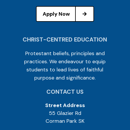
Apply Now
CHRIST-CENTRED EDUCATION
Protestant beliefs, principles and
practices. We endeavour to equip
students to lead lives of faithful
purpose and significance.
CONTACT US
Street Address
55 Glazier Rd
Corman Park SK