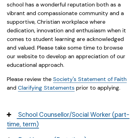
school has a wonderful reputation both as a
vibrant and compassionate community and a
supportive, Christian workplace where
dedication, innovation and enthusiasm when it
comes to student learning are acknowledged
and valued. Please take some time to browse
our website to develop an appreciation of our
educational approach.
Please review the
Society's Statement of Faith
and
Clarifying Statements
prior to applying.
School Counsellor/Social Worker (part-
time, term)