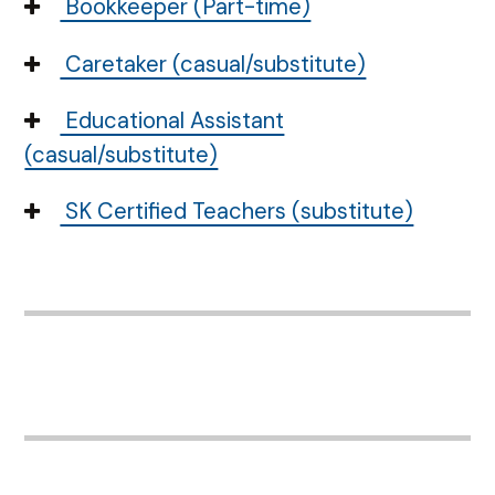
Bookkeeper (Part-time)
Caretaker (casual/substitute)
Educational Assistant
(casual/substitute)
SK Certified Teachers (substitute)