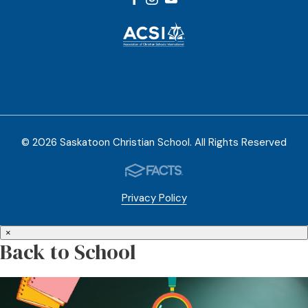
© 2026 Saskatoon Christian School. All Rights Reserved
Privacy Policy
×
Back to School