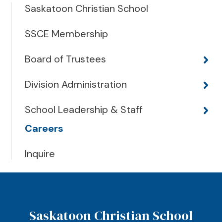
Saskatoon Christian School
SSCE Membership
Board of Trustees
Division Administration
School Leadership & Staff
Careers
Inquire
Saskatoon Christian School