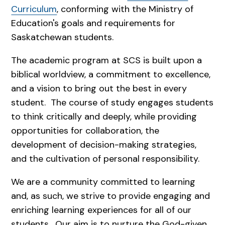
Curriculum
, conforming with the Ministry of
Education's goals and requirements for
Saskatchewan students.
The academic program at SCS is built upon a
biblical worldview, a commitment to excellence,
and a vision to bring out the best in every
student. The course of study engages students
to think critically and deeply, while providing
opportunities for collaboration, the
development of decision-making strategies,
and the cultivation of personal responsibility.
We are a community committed to learning
and, as such, we strive to provide engaging and
enriching learning experiences for all of our
students. Our aim is to nurture the God-given