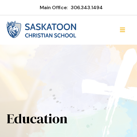
Main Office:
306.343.1494
Education