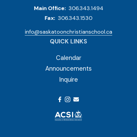
Main Office:
306.343.1494
Fax:
306.343.1530
info@saskatoonchristianschool.ca
QUICK LINKS
Calendar
Announcements
Inquire