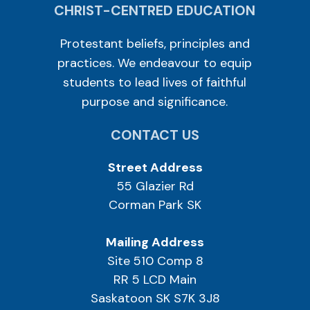
CHRIST-CENTRED EDUCATION
Protestant beliefs, principles and
practices. We endeavour to equip
students to lead lives of faithful
purpose and significance.
CONTACT US
Street Address
55 Glazier Rd
Corman Park SK
Mailing Address
Site 510 Comp 8
RR 5 LCD Main
Saskatoon SK S7K 3J8