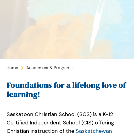
Home
Academics & Programs
Foundations for a lifelong love of
learning!
Saskatoon Christian School (SCS) is a K-12
Certified Independent School (CIS) offering
Christian instruction of the
Saskatchewan