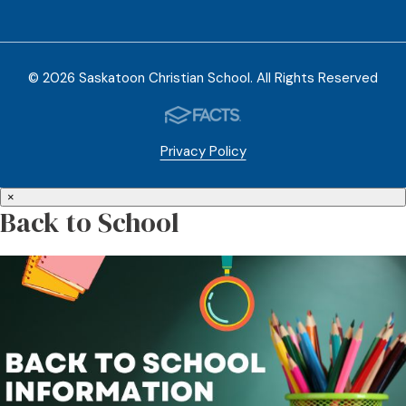
© 2026 Saskatoon Christian School. All Rights Reserved
Privacy Policy
×
Back to School