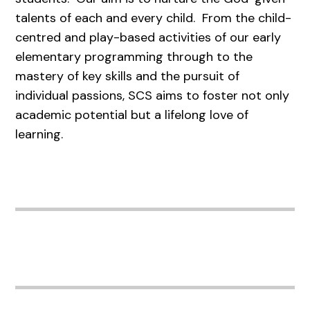
talents of each and every child. From the child-
centred and play-based activities of our early
elementary programming through to the
mastery of key skills and the pursuit of
individual passions, SCS aims to foster not only
academic potential but a lifelong love of
learning.