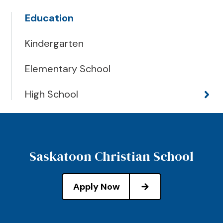
Education
Kindergarten
Elementary School
High School
Saskatoon Christian School
Apply Now