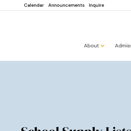
Calendar
Announcements
Inquire
About
Admis