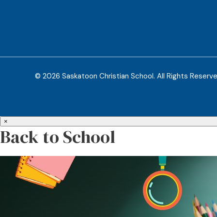
© 2026 Saskatoon Christian School. All Rights Reserv
×
Back to School