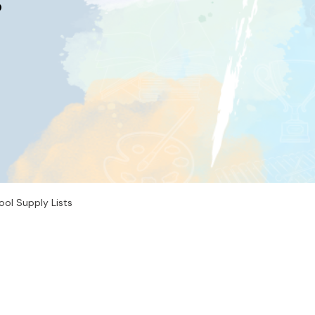
s
ool Supply Lists