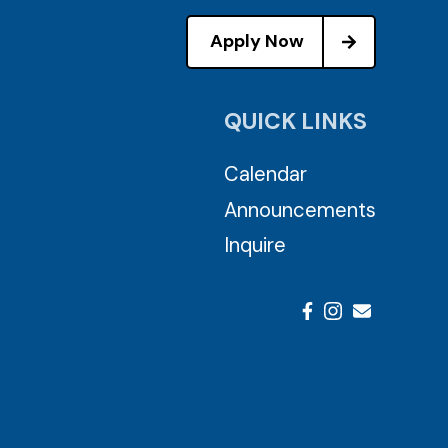
Apply Now
QUICK LINKS
Calendar
Announcements
Inquire