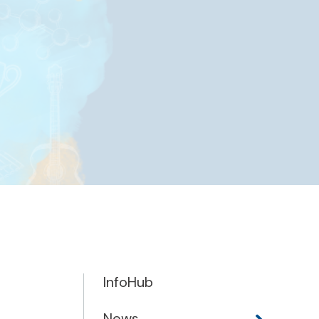
InfoHub
News