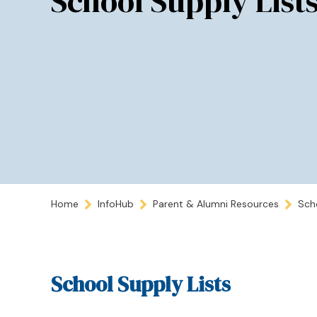
School Supply List
Home
InfoHub
Parent & Alumni Resources
Sch
School Supply Lists