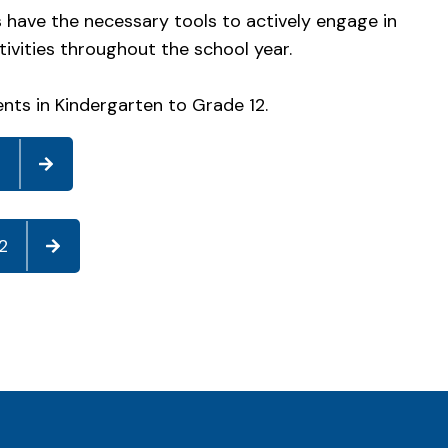
s have the necessary tools to actively engage in
tivities throughout the school year.
ents in Kindergarten to Grade 12.
8
2