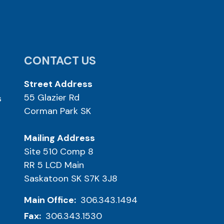
CONTACT US
Street Address
55 Glazier Rd
s
Corman Park SK
Mailing Address
Site 510 Comp 8
RR 5 LCD Main
Saskatoon SK S7K 3J8
Main Office:
306.343.1494
Fax:
306.343.1530