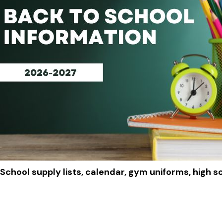
School supply lists, calendar, gym uniforms, high s
Click to View