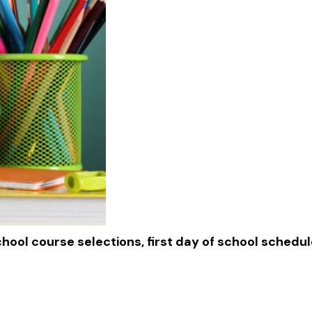
chool course selections, first day of school schedu