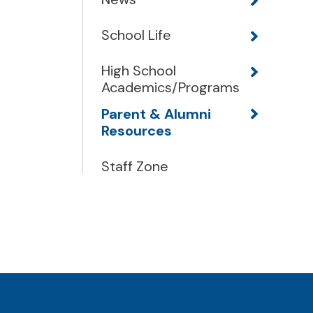
School Life
High School
Academics/Programs
Parent & Alumni
Resources
Staff Zone