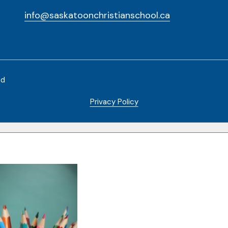
info@saskatoonchristianschool.ca
ed
Privacy Policy