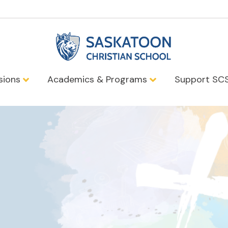
sions
Academics & Programs
Support SC