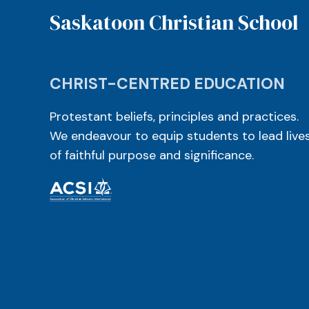
Saskatoon Christian School
CHRIST-CENTRED EDUCATION
Protestant beliefs, principles and practices.
We endeavour to equip students to lead live
of faithful purpose and significance.