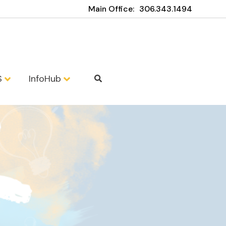
Main Office:
306.343.1494
S
InfoHub