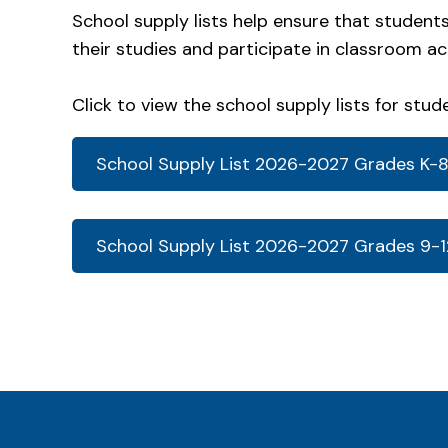
School supply lists help ensure that student
their studies and participate in classroom ac
Click to view the school supply lists for stud
School Supply List 2026-2027 Grades K-
School Supply List 2026-2027 Grades 9-1