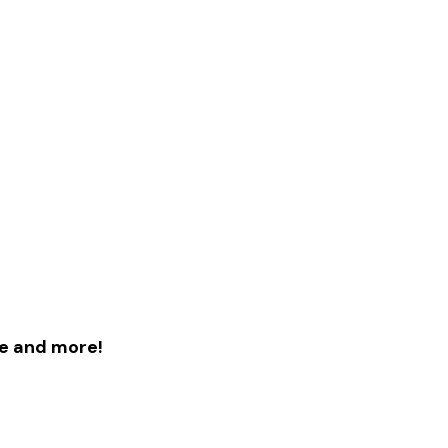
le and more!