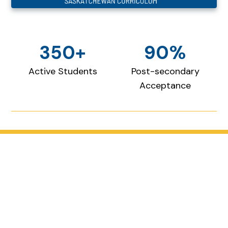
350+
90%
Active Students
Post-secondary
Acceptance
Where faith and intellect
meet
Our educational approach prioritizes critical
thinking, problem-solving, creativity, and
intellectual curiosity.