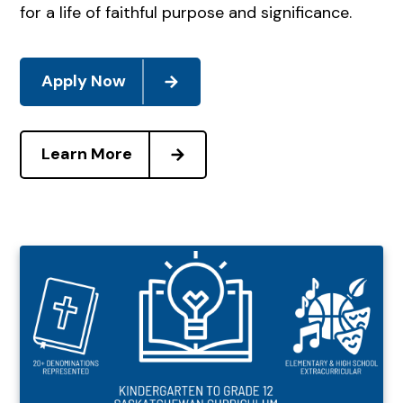
for a life of faithful purpose and significance.
Apply Now
Learn More