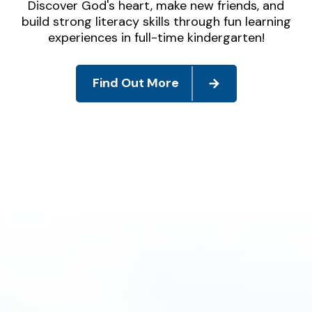
Discover God's heart, make new friends, and
build strong literacy skills through fun learning
experiences in full-time kindergarten!
Find Out More