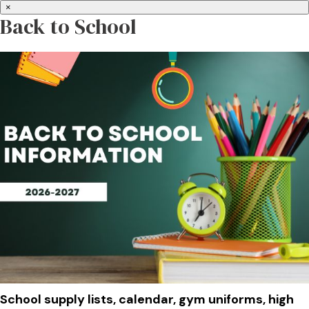
×
Back to School
School supply lists, calendar, gym uniforms, high