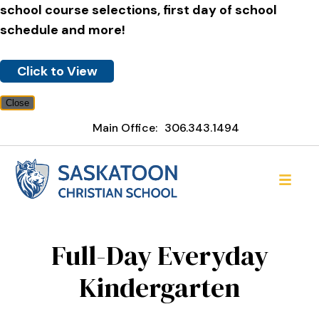
school course selections, first day of school
schedule and more!
Click to View
Close
Main Office:
306.343.1494
Saskatoon Christian Schoo
Full-Day Everyday
Kindergarten