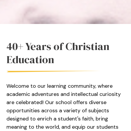
40+ Years of Christian
Education
Welcome to our learning community, where
academic adventures and intellectual curiosity
are celebrated! Our school offers diverse
opportunities across a variety of subjects
designed to enrich a student's faith, bring
meaning to the world, and equip our students