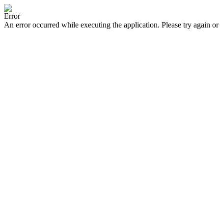
Error
An error occurred while executing the application. Please try again or 