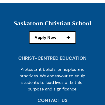
Saskatoon Christian School
Apply Now
CHRIST-CENTRED EDUCATION
Protestant beliefs, principles and
practices. We endeavour to equip
students to lead lives of faithful
purpose and significance.
CONTACT US