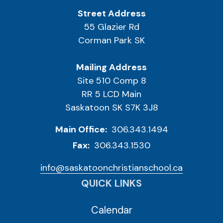
Street Address
55 Glazier Rd
Corman Park SK
Mailing Address
Site 510 Comp 8
RR 5 LCD Main
Saskatoon SK S7K 3J8
Main Office:
306.343.1494
Fax:
306.343.1530
info@saskatoonchristianschool.ca
QUICK LINKS
Calendar