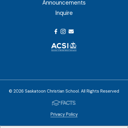
Announcements
Inquire
© 2026 Saskatoon Christian School. All Rights Reserved
Privacy Policy