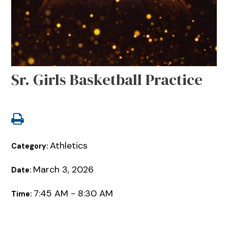
Sr. Girls Basketball Practice
Athletics
Category:
March 3, 2026
Date:
7:45 AM - 8:30 AM
Time: