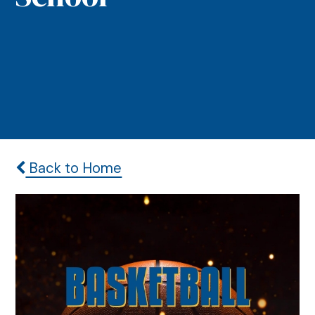
Back to Home