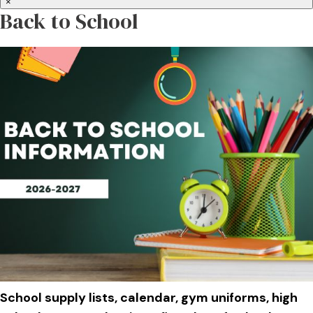
×
Back to School
School supply lists, calendar, gym uniforms, high