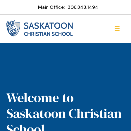
Main Office:
306.343.1494
Welcome to
Saskatoon Christian
School