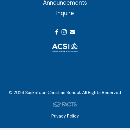
Announcements
Inquire
© 2026 Saskatoon Christian School. All Rights Reserved
Privacy Policy