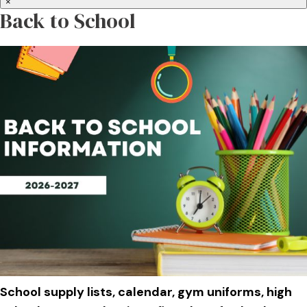
×
Back to School
School supply lists, calendar, gym uniforms, high