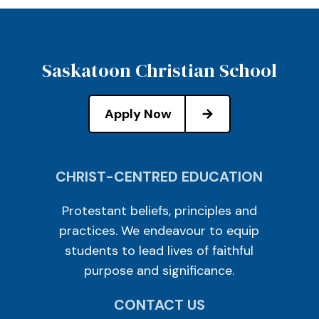
Saskatoon Christian School
Apply Now
CHRIST-CENTRED EDUCATION
Protestant beliefs, principles and
practices. We endeavour to equip
students to lead lives of faithful
purpose and significance.
CONTACT US