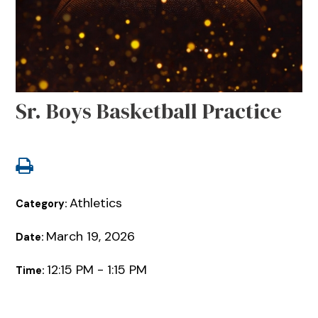
Sr. Boys Basketball Practice
Athletics
Category:
March 19, 2026
Date:
12:15 PM - 1:15 PM
Time: