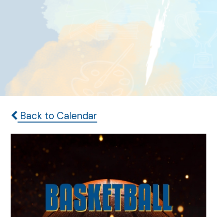
Back to Calendar