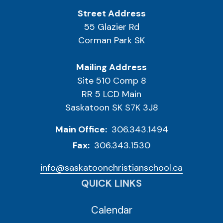
Street Address
55 Glazier Rd
Corman Park SK
Mailing Address
Site 510 Comp 8
RR 5 LCD Main
Saskatoon SK S7K 3J8
Main Office:
306.343.1494
Fax:
306.343.1530
info@saskatoonchristianschool.ca
QUICK LINKS
Calendar