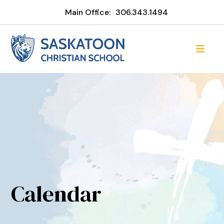
Main Office:
306.343.1494
Calendar