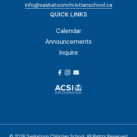
info@saskatoonchristianschool.ca
QUICK LINKS
Calendar
Announcements
Inquire
© 2026 Saskatoon Christian School. All Rights Reserved