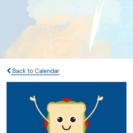
Back to Calendar