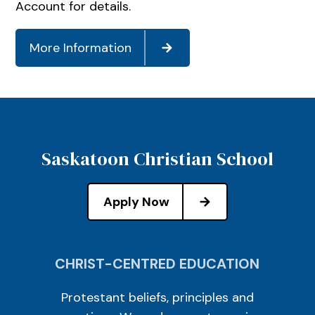
Account for details.
More Information
Saskatoon Christian School
Apply Now
CHRIST-CENTRED EDUCATION
Protestant beliefs, principles and