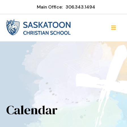
Main Office:
306.343.1494
Calendar