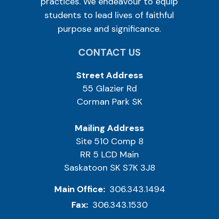
practices. We endeavour to equip
students to lead lives of faithful
purpose and significance.
CONTACT US
Street Address
55 Glazier Rd
Corman Park SK
Mailing Address
Site 510 Comp 8
RR 5 LCD Main
Saskatoon SK S7K 3J8
Main Office:
306.343.1494
Fax:
306.343.1530