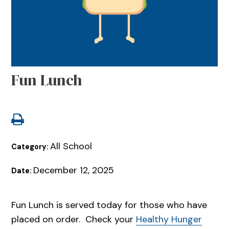
Fun Lunch
All School
Category:
December 12, 2025
Date:
Fun Lunch is served today for those who have
placed on order. Check your
Healthy Hunger