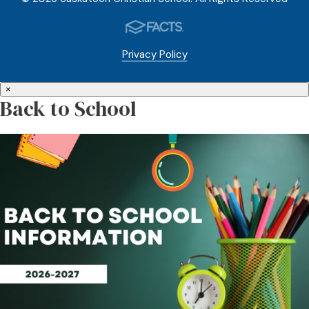
Privacy Policy
×
Back to School