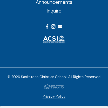
Announcements
Inquire
© 2026 Saskatoon Christian School. All Rights Reserved
Privacy Policy