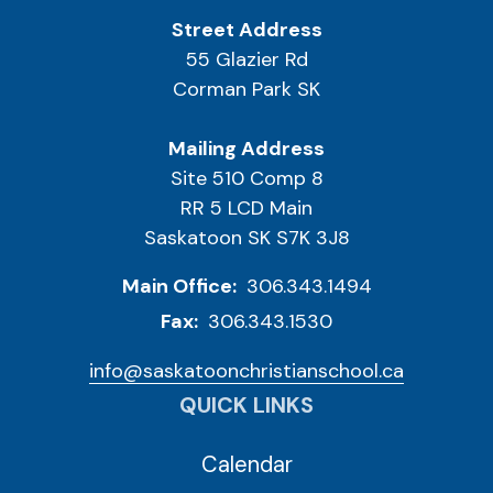
Street Address
55 Glazier Rd
Corman Park SK
Mailing Address
Site 510 Comp 8
RR 5 LCD Main
Saskatoon SK S7K 3J8
Main Office:
306.343.1494
Fax:
306.343.1530
info@saskatoonchristianschool.ca
QUICK LINKS
Calendar