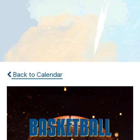
Back to Calendar