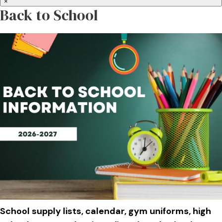
×
Back to School
School supply lists, calendar, gym uniforms, high