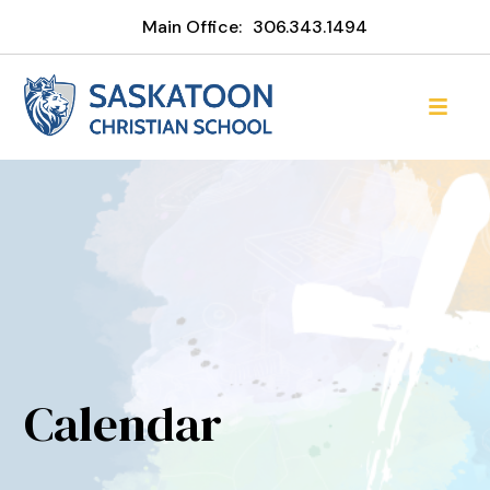
Main Office:
306.343.1494
Calendar