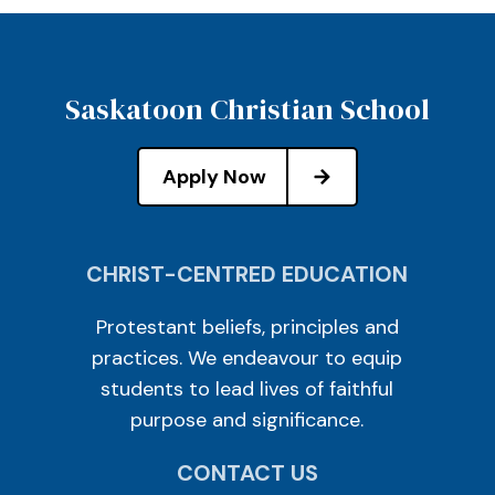
Saskatoon Christian School
Apply Now
CHRIST-CENTRED EDUCATION
Protestant beliefs, principles and
practices. We endeavour to equip
students to lead lives of faithful
purpose and significance.
CONTACT US