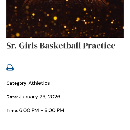
Sr. Girls Basketball Practice
Athletics
Category:
January 29, 2026
Date:
6:00 PM - 8:00 PM
Time: