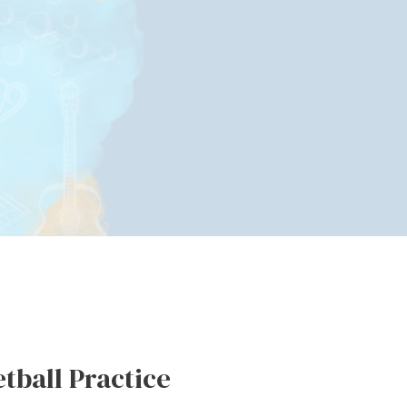
etball Practice