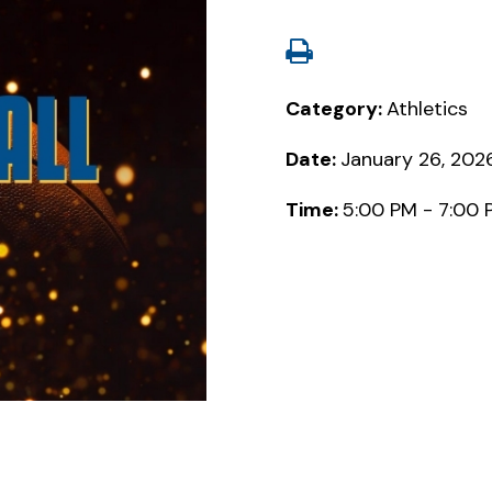
Category:
Athletics
Date:
January 26, 202
Time:
5:00 PM - 7:00 