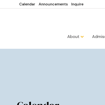
Calendar
Announcements
Inquire
About
Admis