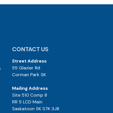
CONTACT US
Street Address
55 Glazier Rd
s
Corman Park SK
Mailing Address
Site 510 Comp 8
RR 5 LCD Main
Saskatoon SK S7K 3J8