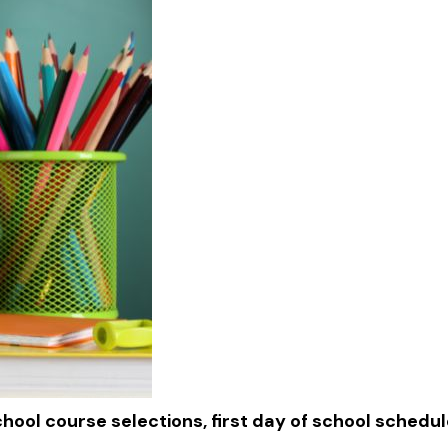
chool course selections, first day of school schedu