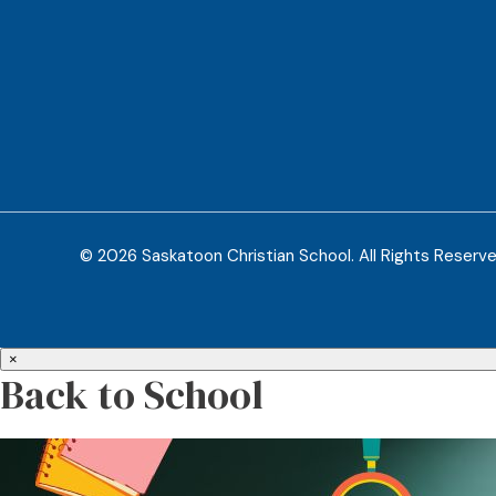
© 2026 Saskatoon Christian School. All Rights Reserv
×
Back to School