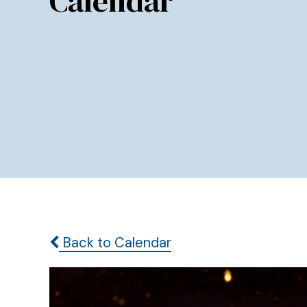
Calendar
Back to Calendar