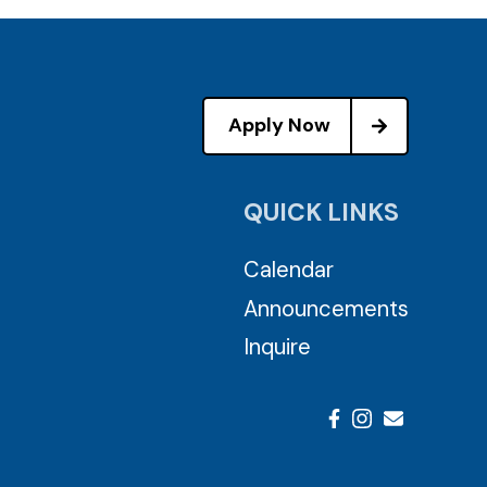
Apply Now
QUICK LINKS
Calendar
Announcements
Inquire