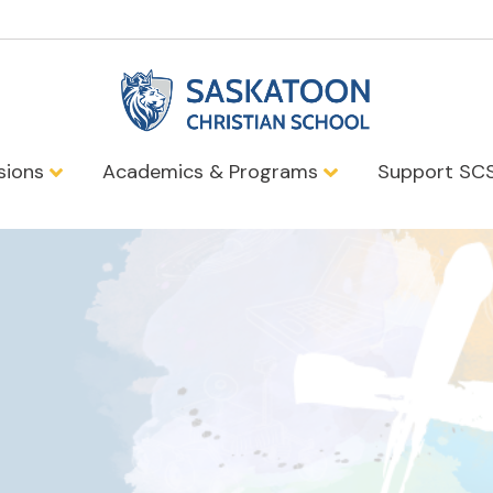
sions
Academics & Programs
Support SC