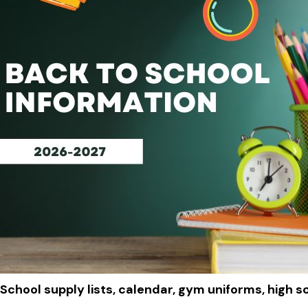
School supply lists, calendar, gym uniforms, high s