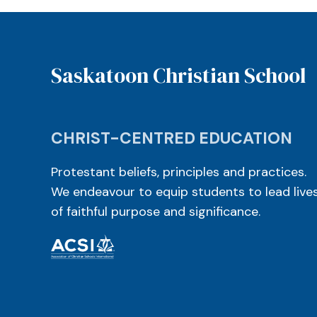
Saskatoon Christian School
CHRIST-CENTRED EDUCATION
Protestant beliefs, principles and practices.
We endeavour to equip students to lead live
of faithful purpose and significance.