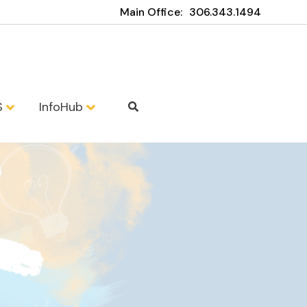
Main Office:
306.343.1494
S
InfoHub