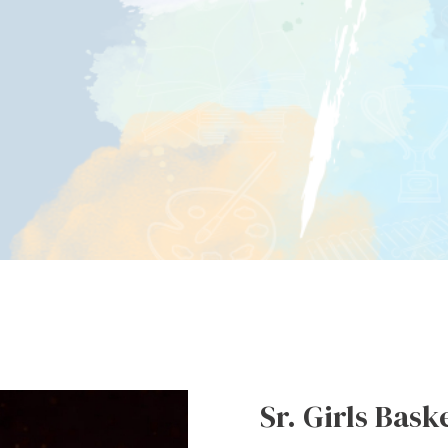
Sr. Girls Bask