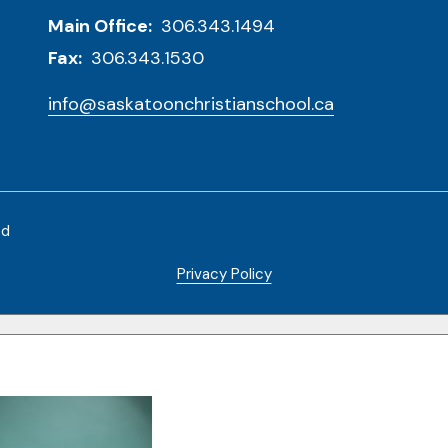
Main Office:
306.343.1494
Fax:
306.343.1530
info@saskatoonchristianschool.ca
ed
Privacy Policy