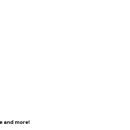
le and more!