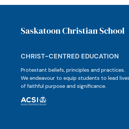
Saskatoon Christian School
CHRIST-CENTRED EDUCATION
Protestant beliefs, principles and practices.
We endeavour to equip students to lead live
of faithful purpose and significance.