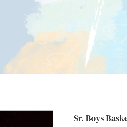
Sr. Boys Baske