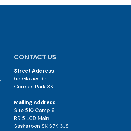
CONTACT US
Street Address
55 Glazier Rd
s
Corman Park SK
Mailing Address
Site 510 Comp 8
RR 5 LCD Main
Saskatoon SK S7K 3J8