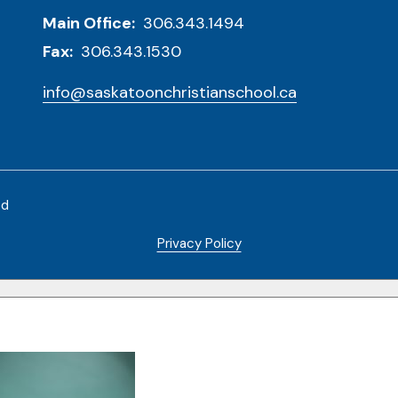
Main Office:
306.343.1494
Fax:
306.343.1530
info@saskatoonchristianschool.ca
ed
Privacy Policy