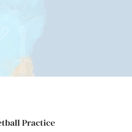
tball Practice