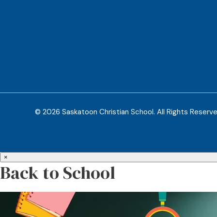
© 2026 Saskatoon Christian School. All Rights Reserv
×
Back to School