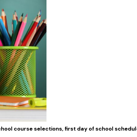
chool course selections, first day of school schedu