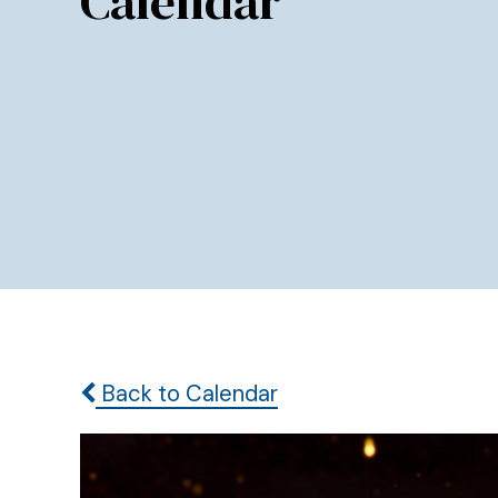
Calendar
Back to Calendar