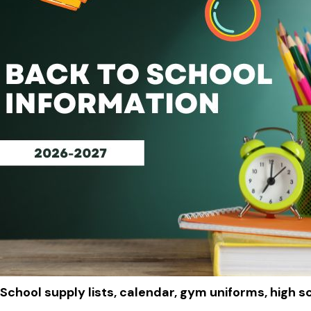
School supply lists, calendar, gym uniforms, high s