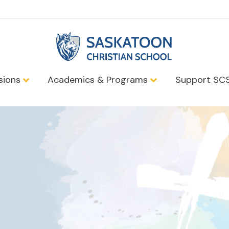
sions
Academics & Programs
Support SC