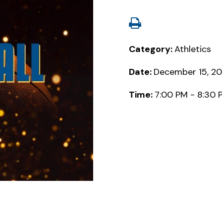
Category:
Athletics
Date:
December 15, 2
Time:
7:00 PM - 8:30 