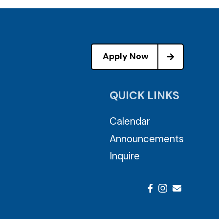
Apply Now
QUICK LINKS
Calendar
Announcements
Inquire