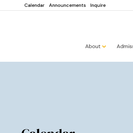
Calendar
Announcements
Inquire
About
Admis