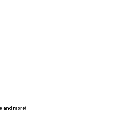
le and more!