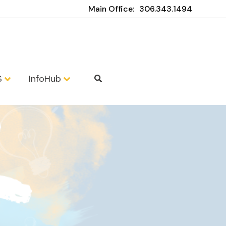
Main Office:
306.343.1494
S
InfoHub