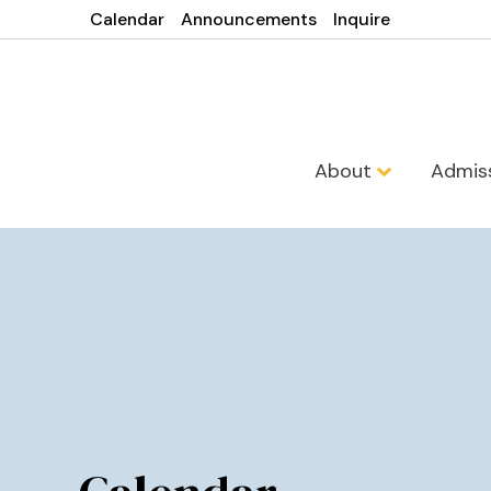
Calendar
Announcements
Inquire
About
Admis