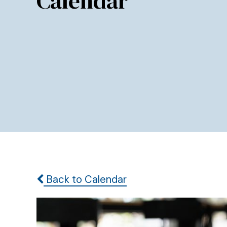
Calendar
Back to Calendar