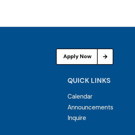
Apply Now
QUICK LINKS
Calendar
Announcements
Inquire