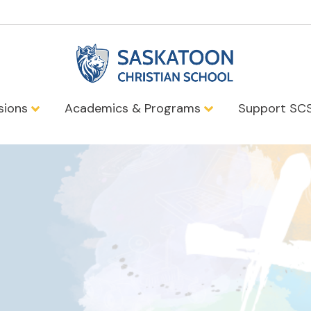
sions
Academics & Programs
Support SC