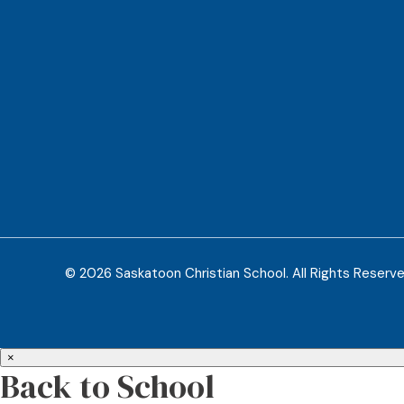
© 2026 Saskatoon Christian School. All Rights Reserv
×
Back to School