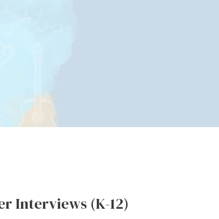
r Interviews (K-12)