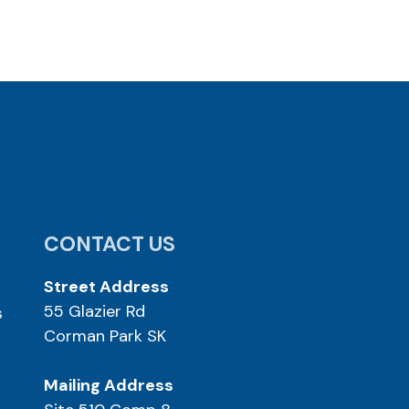
CONTACT US
Street Address
55 Glazier Rd
s
Corman Park SK
Mailing Address