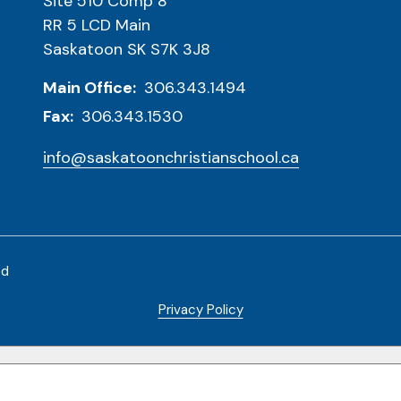
Site 510 Comp 8
RR 5 LCD Main
Saskatoon SK S7K 3J8
Main Office:
306.343.1494
Fax:
306.343.1530
info@saskatoonchristianschool.ca
ed
Privacy Policy