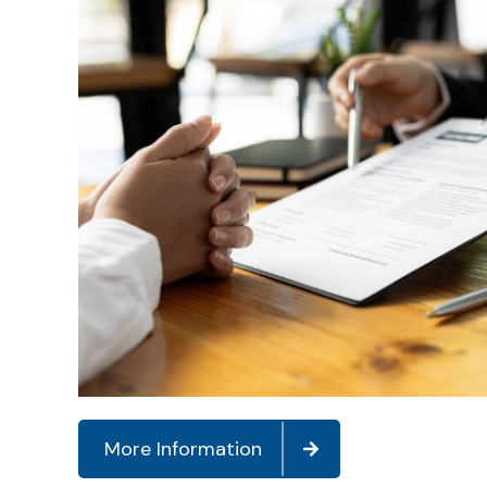
More Information