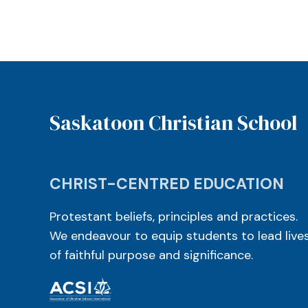
Saskatoon Christian School
CHRIST-CENTRED EDUCATION
Protestant beliefs, principles and practices.
We endeavour to equip students to lead live
of faithful purpose and significance.