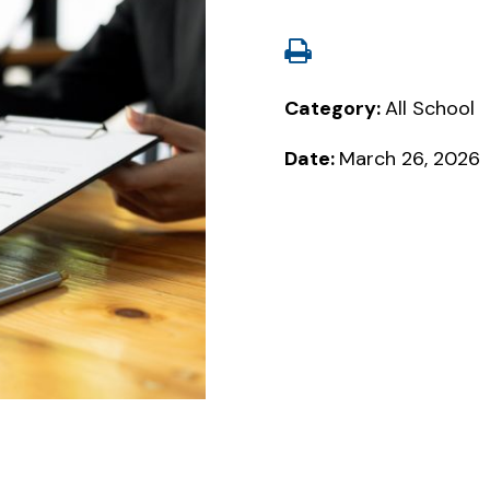
Category:
All School
Date:
March 26, 2026