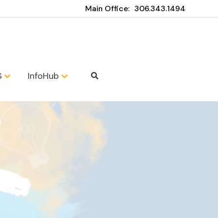
Main Office:
306.343.1494
S
InfoHub