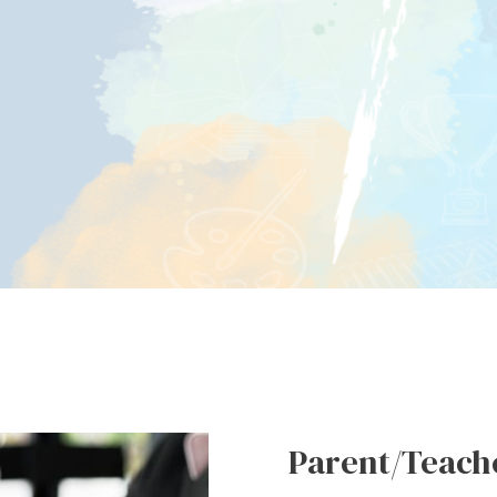
Parent/Teache