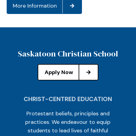
More Information
Saskatoon Christian School
Apply Now
CHRIST-CENTRED EDUCATION
Protestant beliefs, principles and
practices. We endeavour to equip
students to lead lives of faithful