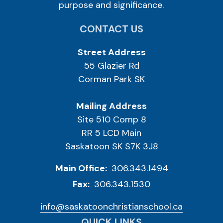
purpose and significance.
CONTACT US
Street Address
55 Glazier Rd
Corman Park SK
Mailing Address
Site 510 Comp 8
RR 5 LCD Main
Saskatoon SK S7K 3J8
Main Office:
306.343.1494
Fax:
306.343.1530
info@saskatoonchristianschool.ca
QUICK LINKS