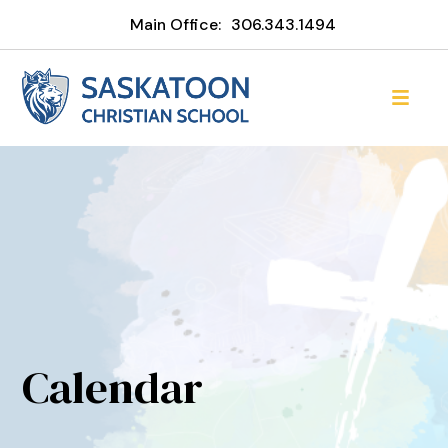
Main Office:
306.343.1494
Calendar