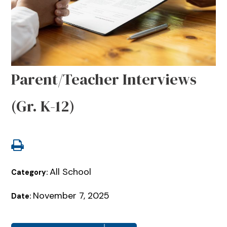
Parent/Teacher Interviews
(Gr. K-12)
All School
Category:
November 7, 2025
Date: