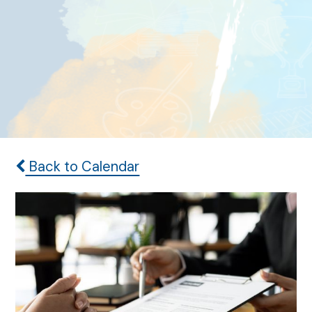
Back to Calendar