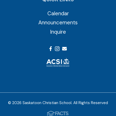
Calendar
Announcements
Inquire
© 2026 Saskatoon Christian School. All Rights Reserved