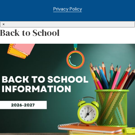
Privacy Policy
×
Back to School